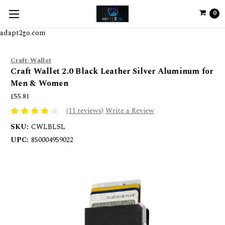
0
adapt2go.com
Craft-Wallet
Craft Wallet 2.0 Black Leather Silver Aluminum for
Men & Women
£55.81
(11 reviews)
Write a Review
SKU:
CWLBLSL
UPC:
850004959022