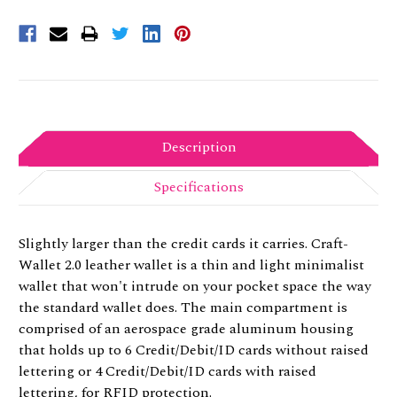
Description
Specifications
Slightly larger than the credit cards it carries. Craft-
Wallet 2.0 leather wallet is a thin and light minimalist
wallet that won't intrude on your pocket space the way
the standard wallet does. The main compartment is
comprised of an aerospace grade aluminum housing
that holds up to 6 Credit/Debit/ID cards without raised
lettering or 4 Credit/Debit/ID cards with raised
lettering, for RFID protection.