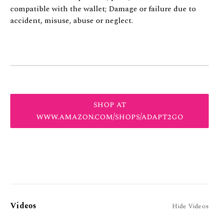
compatible with the wallet; Damage or failure due to
accident, misuse, abuse or neglect.
shop at
www.amazon.com/shops/adapt2go
Videos
Hide Videos