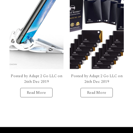
Posted by Adapt 2 Go LLC on
Posted by Adapt 2 Go LLC on
26th Dec 2019
26th Dec 2019
Read More
Read More