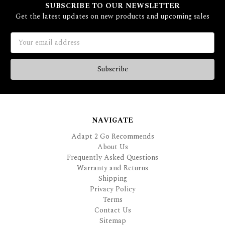
SUBSCRIBE TO OUR NEWSLETTER
Get the latest updates on new products and upcoming sales
Email
Address
NAVIGATE
Adapt 2 Go Recommends
About Us
Frequently Asked Questions
Warranty and Returns
Shipping
Privacy Policy
Terms
Contact Us
Sitemap