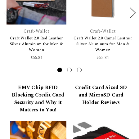
Craft-Wallet
Craft-Wallet
Craft Wallet 2.0 Red Leather
Craft Wallet 2.0 Camel Leather
Silver Aluminum for Men &
Silver Aluminum for Men &
Women
Women
£55.81
£55.81
EMV Chip RFID
Credit Card Sized SD
Blocking Credit Card
and MicroSD Card
Security and Why it
Holder Reviews
Matters to You!