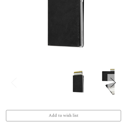
Current
Stock: