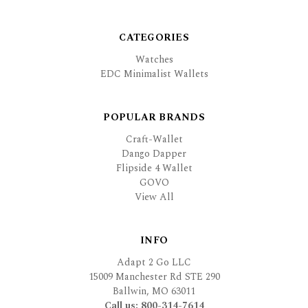
CATEGORIES
Watches
EDC Minimalist Wallets
POPULAR BRANDS
Craft-Wallet
Dango Dapper
Flipside 4 Wallet
GOVO
View All
INFO
Adapt 2 Go LLC
15009 Manchester Rd STE 290
Ballwin, MO 63011
Call us: 800-314-7614