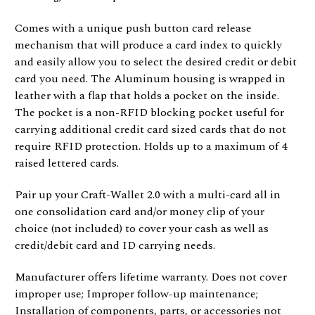
Comes with a unique push button card release
mechanism that will produce a card index to quickly
and easily allow you to select the desired credit or debit
card you need. The Aluminum housing is wrapped in
leather with a flap that holds a pocket on the inside.
The pocket is a non-RFID blocking pocket useful for
carrying additional credit card sized cards that do not
require RFID protection. Holds up to a maximum of 4
raised lettered cards.
Pair up your Craft-Wallet 2.0 with a multi-card all in
one consolidation card and/or money clip of your
choice (not included) to cover your cash as well as
credit/debit card and ID carrying needs.
Manufacturer offers lifetime warranty. Does not cover
improper use; Improper follow-up maintenance;
Installation of components, parts, or accessories not