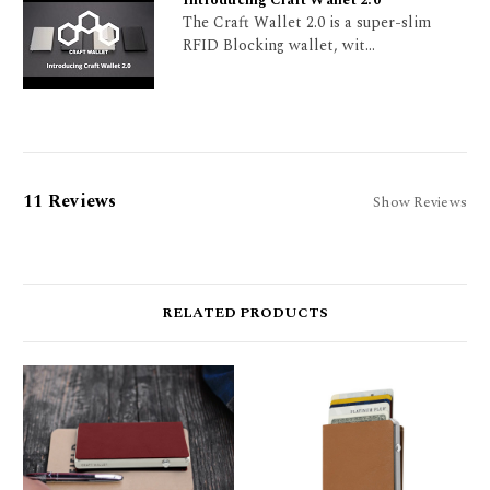
Introducing Craft Wallet 2.0
The Craft Wallet 2.0 is a super-slim
RFID Blocking wallet, wit...
11 Reviews
Show Reviews
RELATED PRODUCTS