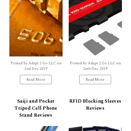
Posted by Adapt 2 Go LLC on
Posted by Adapt 2 Go LLC on
2nd Dec 2019
26th Dec 2019
Read More
Read More
Saiji and Pocket
RFID Blocking Sleeves
Tripod Cell Phone
Reviews
Stand Reviews